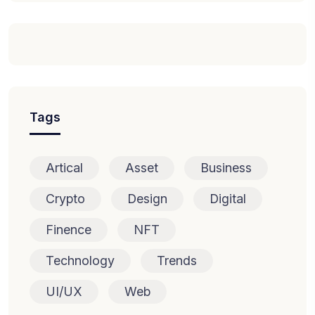
Tags
Artical
Asset
Business
Crypto
Design
Digital
Finence
NFT
Technology
Trends
UI/UX
Web