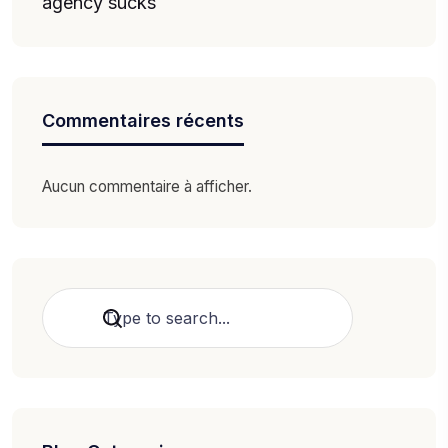
agency sucks
Commentaires récents
Aucun commentaire à afficher.
Rechercher