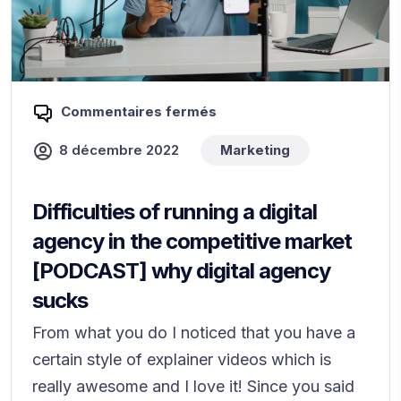
Commentaires fermés
8 décembre 2022
Marketing
Difficulties of running a digital
agency in the competitive market
[PODCAST] why digital agency
sucks
From what you do I noticed that you have a
certain style of explainer videos which is
really awesome and I love it! Since you said