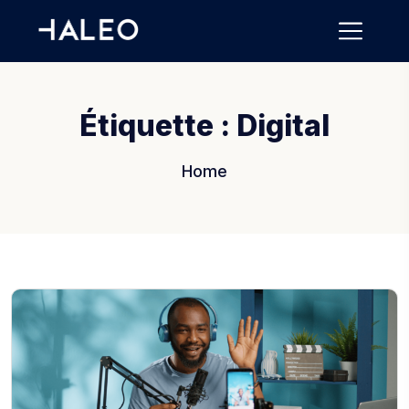
Étiquette :
Digital
Home