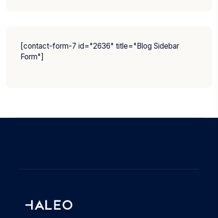
[contact-form-7 id="2636" title="Blog Sidebar
Form"]