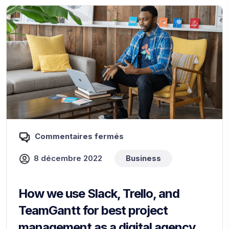
Commentaires fermés
8 décembre 2022
Business
How we use Slack, Trello, and
TeamGantt for best project
management as a digital agency