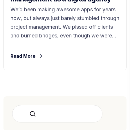
We’d been making awesome apps for years
now, but always just barely stumbled through
project management. We pissed off clients
and burned bridges, even though we were...
Read More
Rechercher