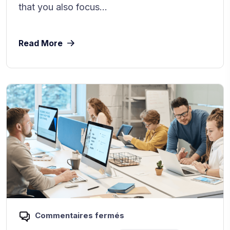
that you also focus...
Read More
Commentaires fermés