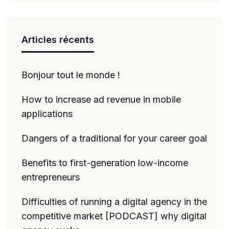
Articles récents
Bonjour tout le monde !
How to increase ad revenue in mobile
applications
Dangers of a traditional for your career goal
Benefits to first-generation low-income
entrepreneurs
Difficulties of running a digital agency in the
competitive market [PODCAST] why digital