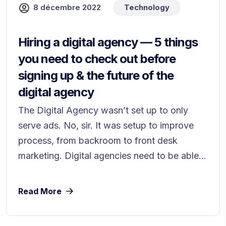
8 décembre 2022
Technology
Hiring a digital agency — 5 things
you need to check out before
signing up & the future of the
digital agency
The Digital Agency wasn’t set up to only
serve ads. No, sir. It was setup to improve
process, from backroom to front desk
marketing. Digital agencies need to be able...
Read More