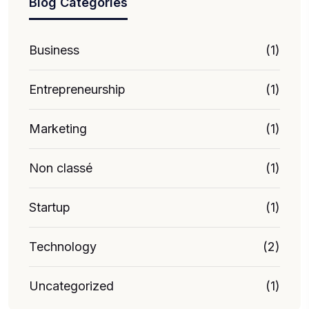
Blog Categories
Business
(1)
Entrepreneurship
(1)
Marketing
(1)
Non classé
(1)
Startup
(1)
Technology
(2)
Uncategorized
(1)