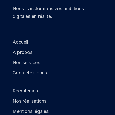
Nous transformons vos ambitions
digitales en réalité.
Accueil
À propos
Nos services
Contactez-nous
Recrutement
Nos réalisations
Mentions légales