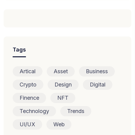
Tags
Artical
Asset
Business
Crypto
Design
Digital
Finence
NFT
Technology
Trends
UI/UX
Web