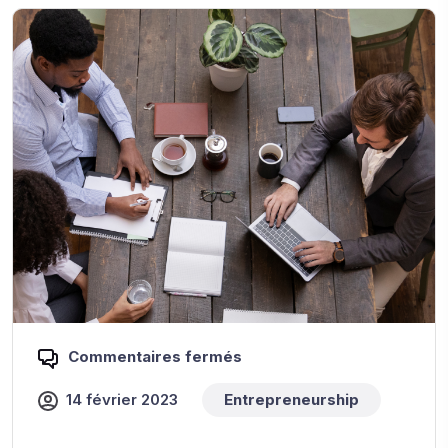
Commentaires fermés
14 février 2023
Entrepreneurship