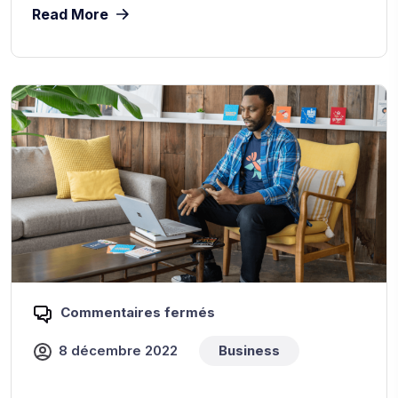
Read More
Commentaires fermés
8 décembre 2022
Business