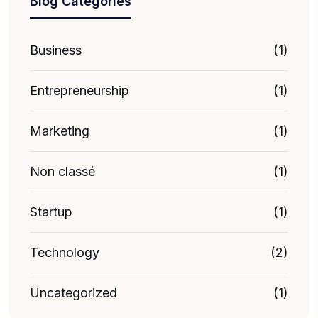
Blog Categories
Business
(1)
Entrepreneurship
(1)
Marketing
(1)
Non classé
(1)
Startup
(1)
Technology
(2)
Uncategorized
(1)