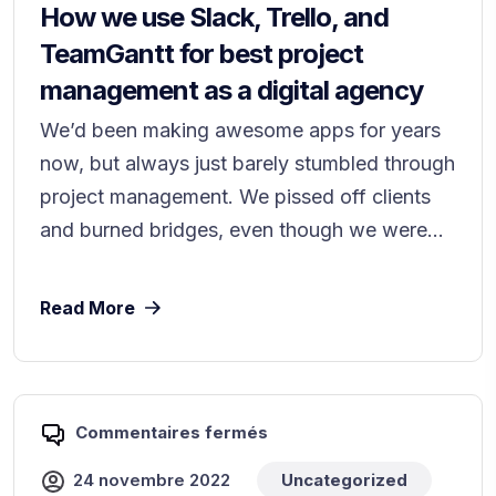
How we use Slack, Trello, and
TeamGantt for best project
management as a digital agency
We’d been making awesome apps for years
now, but always just barely stumbled through
project management. We pissed off clients
and burned bridges, even though we were...
Read More
Commentaires fermés
24 novembre 2022
Uncategorized