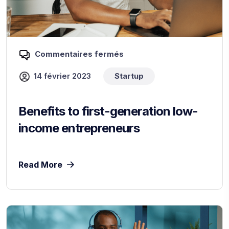
Commentaires fermés
14 février 2023
Startup
Benefits to first-generation low-
income entrepreneurs
Read More