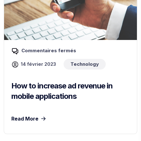
Commentaires fermés
14 février 2023
Technology
How to increase ad revenue in
mobile applications
Read More