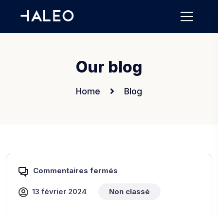
Our blog
Home
Blog
Commentaires fermés
13 février 2024
Non classé