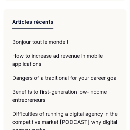
Articles récents
Bonjour tout le monde !
How to increase ad revenue in mobile
applications
Dangers of a traditional for your career goal
Benefits to first-generation low-income
entrepreneurs
Difficulties of running a digital agency in the
competitive market [PODCAST] why digital