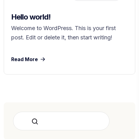
Hello world!
Welcome to WordPress. This is your first
post. Edit or delete it, then start writing!
Read More
Rechercher