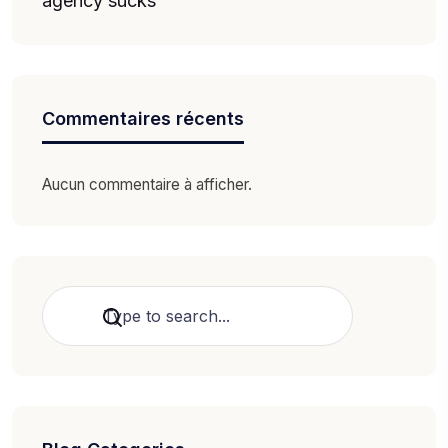
agency sucks
Commentaires récents
Aucun commentaire à afficher.
Rechercher