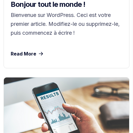
Bonjour tout le monde !
Bienvenue sur WordPress. Ceci est votre
premier article. Modifiez-le ou supprimez-le,
puis commencez à écrire !
Read More