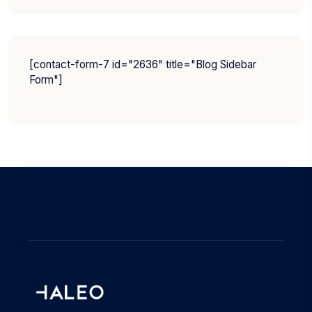
[contact-form-7 id="2636" title="Blog Sidebar
Form"]