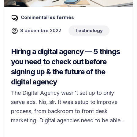
Commentaires fermés
8 décembre 2022
Technology
Hiring a digital agency — 5 things
you need to check out before
signing up & the future of the
digital agency
The Digital Agency wasn’t set up to only
serve ads. No, sir. It was setup to improve
process, from backroom to front desk
marketing. Digital agencies need to be able...