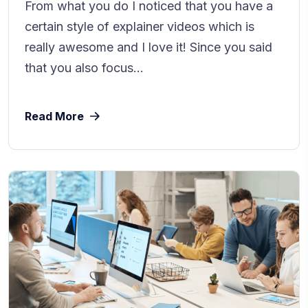
From what you do I noticed that you have a
certain style of explainer videos which is
really awesome and I love it! Since you said
that you also focus...
Read More