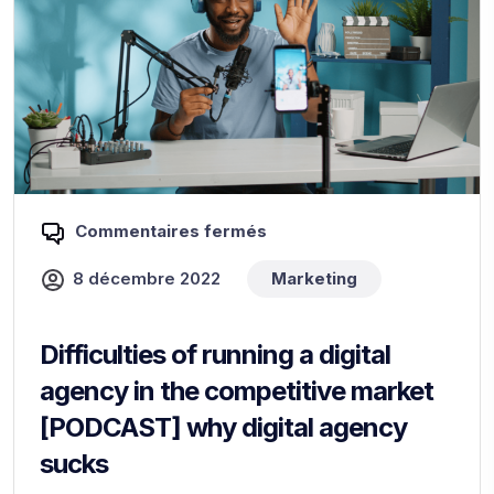
Commentaires fermés
8 décembre 2022
Marketing
Difficulties of running a digital
agency in the competitive market
[PODCAST] why digital agency
sucks