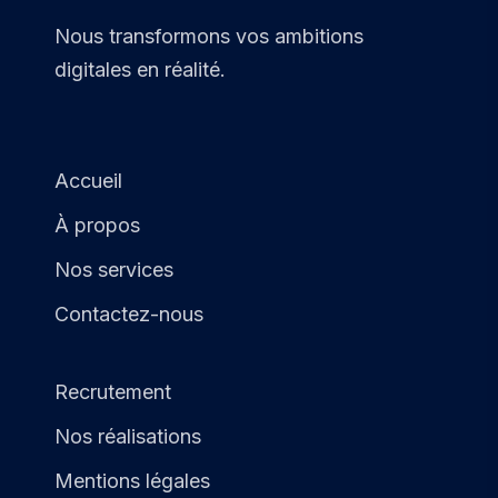
Nous transformons vos ambitions
digitales en réalité.
Accueil
À propos
Nos services
Contactez-nous
Recrutement
Nos réalisations
Mentions légales