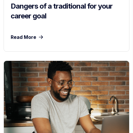
Dangers of a traditional for your
career goal
Read More